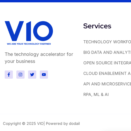
Services
TECHNOLOGY WORKFO
BIG DATA AND ANALYT
The technology accelerator for
your business
OPEN SOURCE INTEGR
CLOUD ENABLEMENT AN
API AND MICROSERVIC
RPA, ML & AI
Copyright © 2025 VIO| Powered by dodail