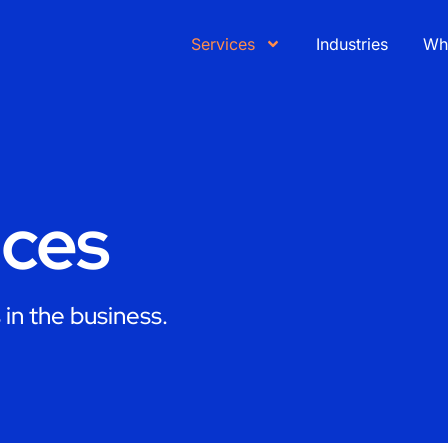
Services
Industries
Wh
ices
in the business.