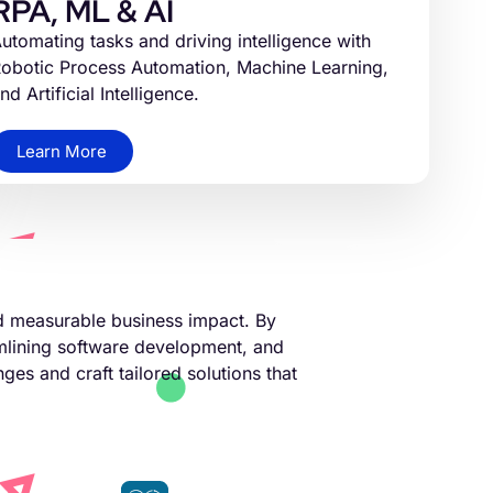
RPA, ML & AI
utomating tasks and driving intelligence with
obotic Process Automation, Machine Learning,
nd Artificial Intelligence.
Learn More
nd measurable business impact. By
amlining software development, and
ges and craft tailored solutions that