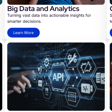
Big Data and Analytics
Turning vast data into actionable insights for
S
smarter decisions.
t
Learn More