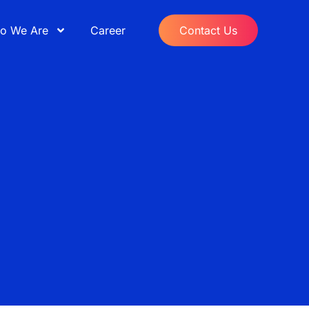
o We Are
Career
Contact Us