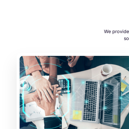
We provide 
so