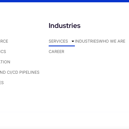
Industries
RCE
SERVICES
INDUSTRIES
WHO WE ARE
ICS
CAREER
ATION
D CI/CD PIPELINES
ES