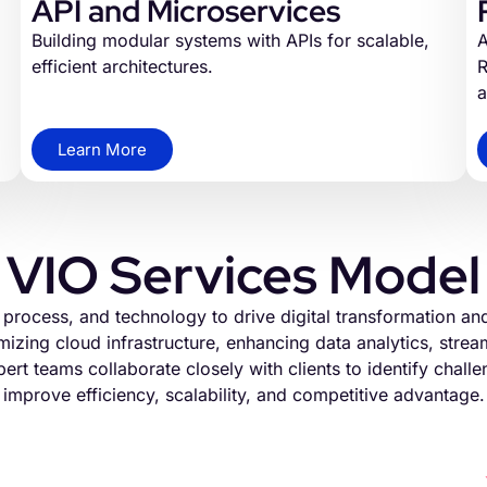
API and Microservices
Building modular systems with APIs for scalable,
A
efficient architectures.
R
a
Learn More
VIO Services Model
, process, and technology to drive digital transformation a
izing cloud infrastructure, enhancing data analytics, stre
ert teams collaborate closely with clients to identify challen
improve efficiency, scalability, and competitive advantage.