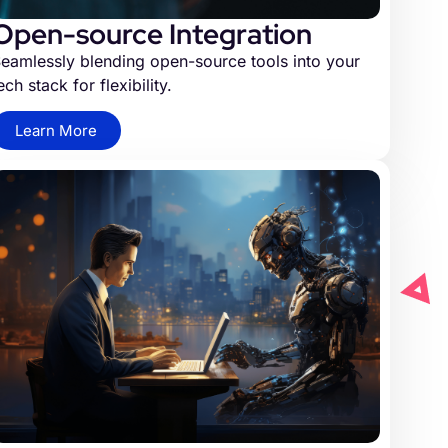
Open-source Integration
eamlessly blending open-source tools into your
ech stack for flexibility.
Learn More