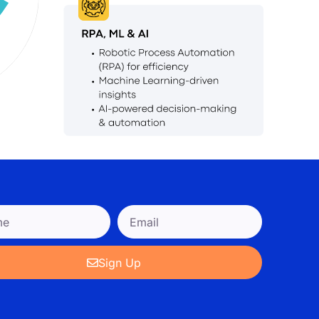
Sign Up