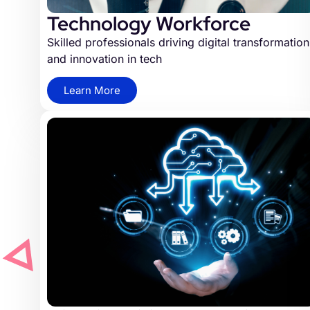
Technology Workforce
Skilled professionals driving digital transformation
and innovation in tech
Learn More