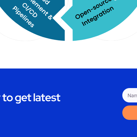
to get latest