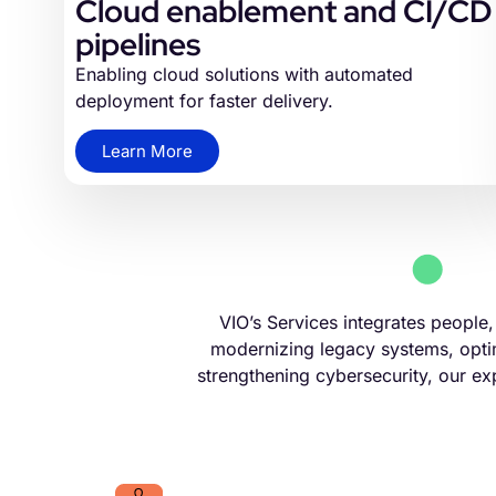
Cloud enablement and CI/CD
pipelines
Enabling cloud solutions with automated
deployment for faster delivery.
Learn More
VIO’s Services integrates people
modernizing legacy systems, optim
strengthening cybersecurity, our exp