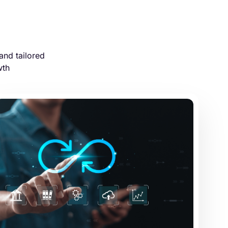
and tailored
wth