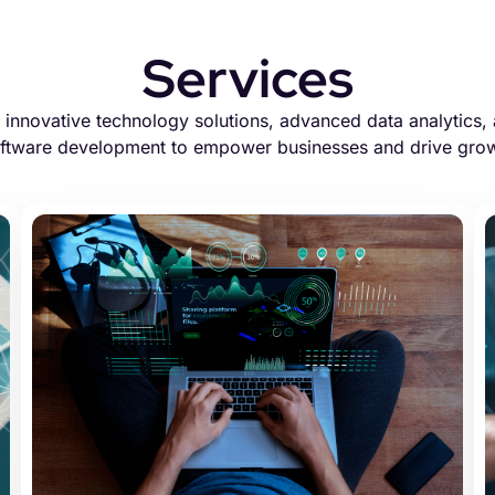
Services
innovative technology solutions, advanced data analytics, 
ftware development to empower businesses and drive gro