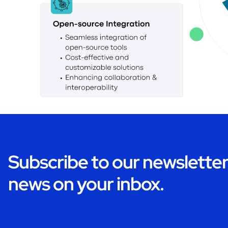
Subscribe to our newsletter 
news on your inbox.