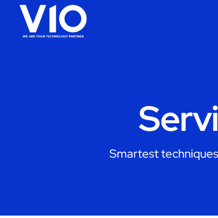
Serv
Smartest techniques 