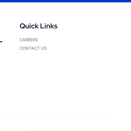
Quick Links
CAREERS
CONTACT US